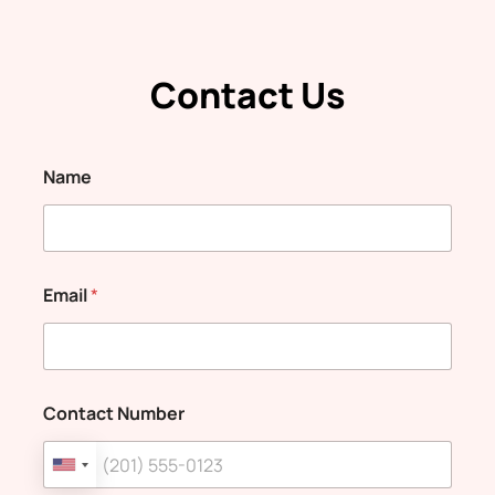
Contact Us
Name
Email
*
Contact Number
U
n