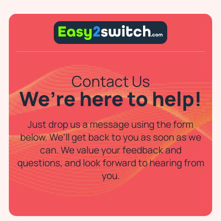
Contact Us
We’re here to help!
Just drop us a message using the form
below. We’ll get back to you as soon as we
can. We value your feedback and
questions, and look forward to hearing from
you.